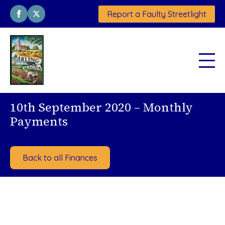
Report a Faulty Streetlight
10th September 2020 – Monthly
Payments
Back to all Finances