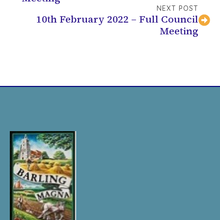
NEXT POST
10th February 2022 – Full Council
Meeting