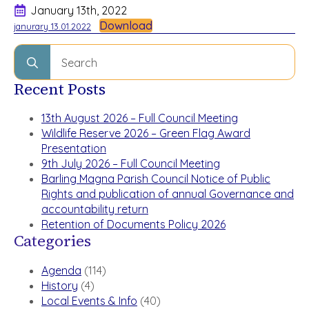
January 13th, 2022
Download
janurary 13.01.2022
Search
for:
Recent Posts
13th August 2026 – Full Council Meeting
Wildlife Reserve 2026 – Green Flag Award
Presentation
9th July 2026 – Full Council Meeting
Barling Magna Parish Council Notice of Public
Rights and publication of annual Governance and
accountability return
Retention of Documents Policy 2026
Categories
Agenda
(114)
History
(4)
Local Events & Info
(40)