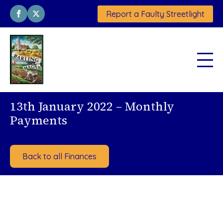
Report a Faulty Streetlight
13th January 2022 – Monthly
Payments
Back to all Finances