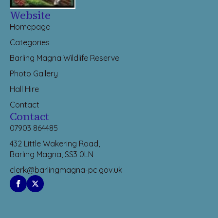
Website
Homepage
Categories
Barling Magna Wildlife Reserve
Photo Gallery
Hall Hire
Contact
Contact
07903 864485
432 Little Wakering Road,
Barling Magna, SS3 0LN
clerk@barlingmagna-pc.gov.uk