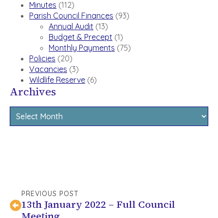
Minutes
(112)
Parish Council Finances
(93)
Annual Audit
(13)
Budget & Precept
(1)
Monthly Payments
(75)
Policies
(20)
Vacancies
(3)
Wildlife Reserve
(6)
Archives
Archives
PREVIOUS POST
13th January 2022 – Full Council
Meeting