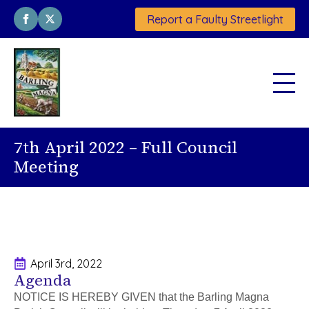
Report a Faulty Streetlight
7th April 2022 – Full Council
Meeting
April 3rd, 2022
Agenda
NOTICE IS HEREBY GIVEN that the Barling Magna