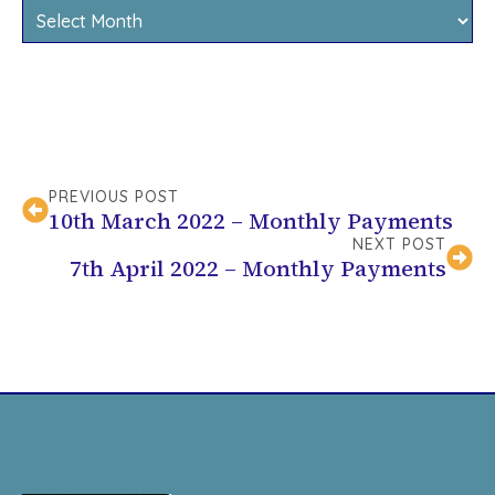
Archives
PREVIOUS POST
10th March 2022 – Monthly Payments
NEXT POST
7th April 2022 – Monthly Payments