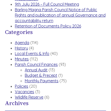
9th July 2026 – Full Council Meeting
Barling Magna Parish Council Notice of Public
Rights and publication of annual Governance and
accountability return
Retention of Documents Policy 2026
Categories
Agenda
(114)
History
(4)
Local Events & Info
(40)
Minutes
(112)
Parish Council Finances
(93)
Annual Audit
(13)
Budget & Precept
(1)
Monthly Payments
(75)
Policies
(20)
Vacancies
(3)
Wildlife Reserve
(6)
Archives