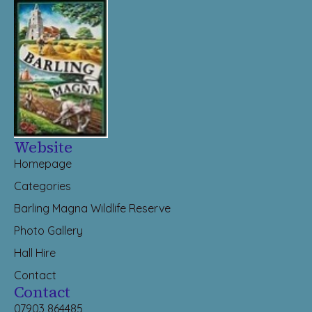
Website
Homepage
Categories
Barling Magna Wildlife Reserve
Photo Gallery
Hall Hire
Contact
Contact
07903 864485