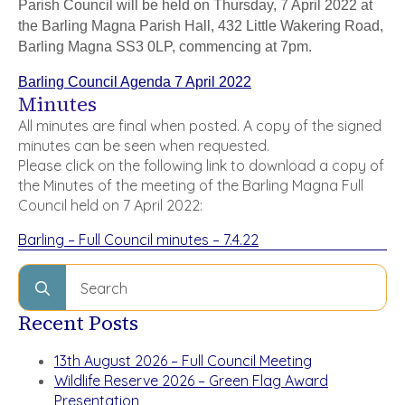
Parish Council will be held on Thursday, 7 April 2022 at
the Barling Magna Parish Hall, 432 Little Wakering Road,
Barling Magna SS3 0LP, commencing at 7pm.
Barling Council Agenda 7 April 2022
Minutes
All minutes are final when posted. A copy of the signed
minutes can be seen when requested.
Please click on the following link to download a copy of
the Minutes of the meeting of the Barling Magna Full
Council held on 7 April 2022:
Barling – Full Council minutes – 7.4.22
Search
for:
Recent Posts
13th August 2026 – Full Council Meeting
Wildlife Reserve 2026 – Green Flag Award
Presentation