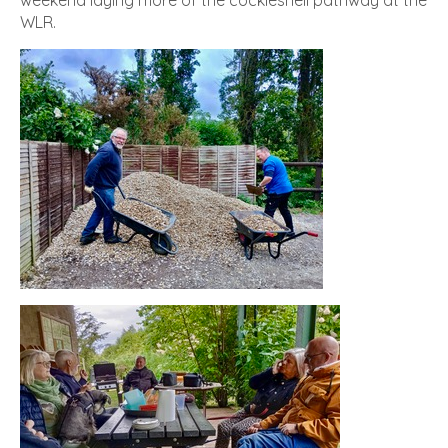
weekend laying more of the cockleshell pathway at the
WLR.