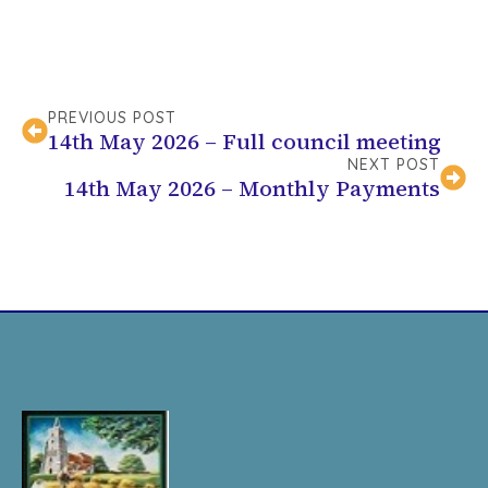
PREVIOUS POST
14th May 2026 – Full council meeting
NEXT POST
14th May 2026 – Monthly Payments