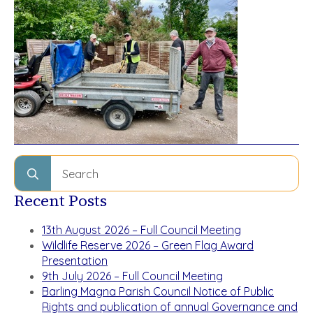
Search
for:
Recent Posts
13th August 2026 – Full Council Meeting
Wildlife Reserve 2026 – Green Flag Award
Presentation
9th July 2026 – Full Council Meeting
Barling Magna Parish Council Notice of Public
Rights and publication of annual Governance and