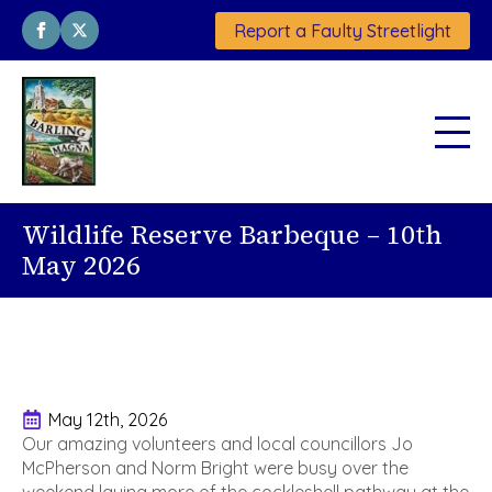
Report a Faulty Streetlight
Wildlife Reserve Barbeque – 10th
May 2026
May 12th, 2026
Our amazing volunteers and local councillors Jo
McPherson and Norm Bright were busy over the