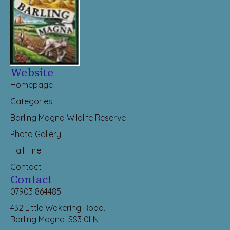
Website
Homepage
Categories
Barling Magna Wildlife Reserve
Photo Gallery
Hall Hire
Contact
Contact
07903 864485
432 Little Wakering Road,
Barling Magna, SS3 0LN