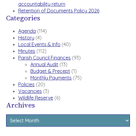
accountability return
Retention of Documents Policy 2026
Categories
Agenda
(114)
History
(4)
Local Events & Info
(40)
Minutes
(112)
Parish Council Finances
(93)
Annual Audit
(13)
Budget & Precept
(1)
Monthly Payments
(75)
Policies
(20)
Vacancies
(3)
Wildlife Reserve
(6)
Archives
Archives