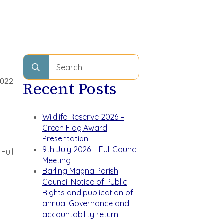
Search
for:
2022
Recent Posts
Wildlife Reserve 2026 –
Green Flag Award
Presentation
9th July 2026 – Full Council
Full
Meeting
Barling Magna Parish
Council Notice of Public
Rights and publication of
annual Governance and
accountability return