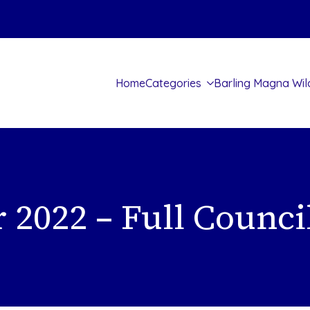
Home
Categories
Barling Magna Wil
 2022 – Full Counci