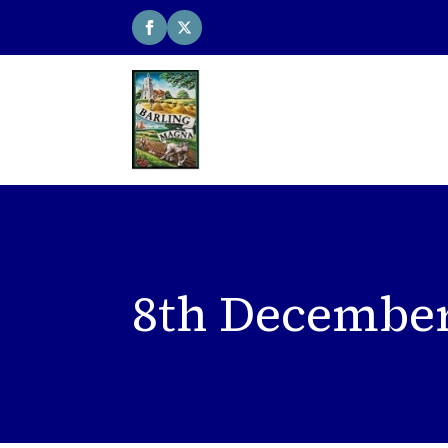
8th December