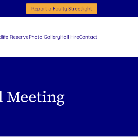
Report a Faulty Streetlight
dlife Reserve
Photo Gallery
Hall Hire
Contact
l Meeting