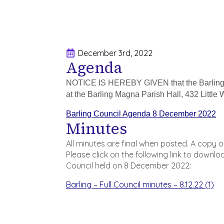
December 3rd, 2022
Agenda
NOTICE IS HEREBY GIVEN that the Barling 
at the Barling Magna Parish Hall, 432 Litt
Barling Council Agenda 8 December 2022
Minutes
All minutes are final when posted. A copy 
Please click on the following link to downl
Council held on 8 December 2022:
Barling – Full Council minutes – 8.12.22 (1)