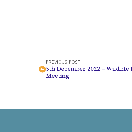
PREVIOUS POST
5th December 2022 – Wildlife
Meeting