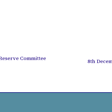
 Reserve Committee
8th Decem