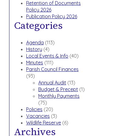
Retention of Documents
Policy 2026
Publication Policy 2026
Categories
Agenda
(113)
History
(4)
Local Events & Info
(40)
Minutes
(111)
Parish Council Finances
(93)
Annual Audit
(13)
Budget & Precept
(1)
Monthly Payments
(75)
Policies
(20)
Vacancies
(3)
Wildlife Reserve
(6)
Archives