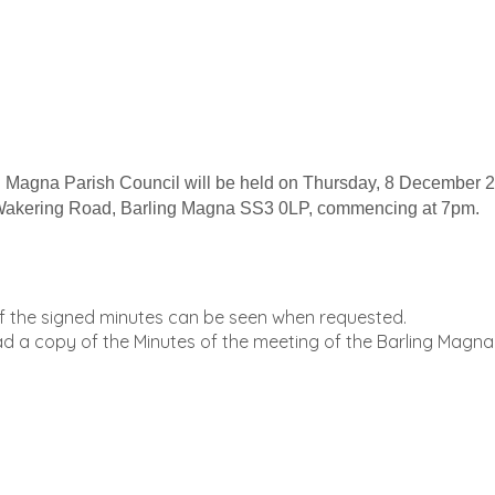
Magna Parish Council will be held on Thursday, 8 December 
le Wakering Road, Barling Magna SS3 0LP, commencing at 7pm.
of the signed minutes can be seen when requested.
oad a copy of the Minutes of the meeting of the Barling Magna 