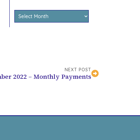
Archives
NEXT POST
ber 2022 – Monthly Payments