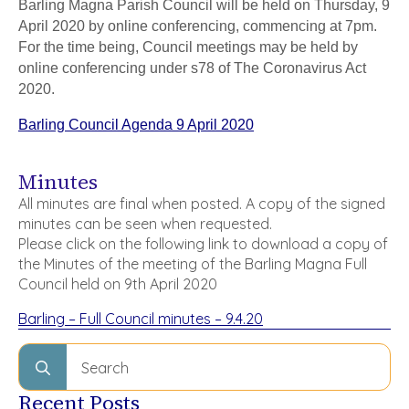
Barling Magna Parish Council will be held on Thursday, 9
April 2020 by online conferencing, commencing at 7pm.
For the time being, Council meetings may be held by
online conferencing under s78 of The Coronavirus Act
2020.
Barling Council Agenda 9 April 2020
Minutes
All minutes are final when posted. A copy of the signed
minutes can be seen when requested.
Please click on the following link to download a copy of
the Minutes of the meeting of the Barling Magna Full
Council held on 9th April 2020
Barling – Full Council minutes – 9.4.20
Search
for:
Recent Posts