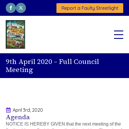
Report a Faulty Streetlight
9th April 2020 – Full Council
Meeting
April 3rd, 2020
Agenda
NOTICE IS HEREBY GIVEN that the next meeting of the