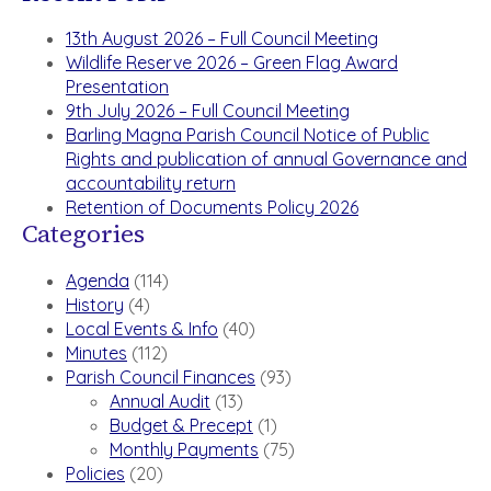
13th August 2026 – Full Council Meeting
Wildlife Reserve 2026 – Green Flag Award
Presentation
9th July 2026 – Full Council Meeting
Barling Magna Parish Council Notice of Public
Rights and publication of annual Governance and
accountability return
Retention of Documents Policy 2026
Categories
Agenda
(114)
History
(4)
Local Events & Info
(40)
Minutes
(112)
Parish Council Finances
(93)
Annual Audit
(13)
Budget & Precept
(1)
Monthly Payments
(75)
Policies
(20)