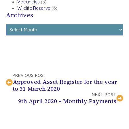
Vacancies
(3)
Wildlife Reserve
(6)
Archives
Archives
PREVIOUS POST
Approved Asset Register for the year
to 31 March 2020
NEXT POST
9th April 2020 – Monthly Payments