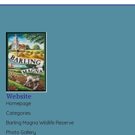
Website
Homepage
Categories
Barling Magna Wildlife Reserve
Photo Gallery