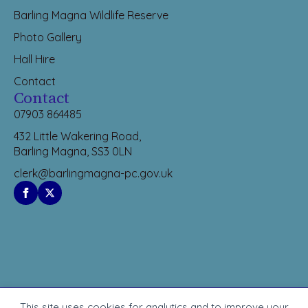
Barling Magna Wildlife Reserve
Photo Gallery
Hall Hire
Contact
Contact
07903 864485
432 Little Wakering Road,
Barling Magna, SS3 0LN
clerk@barlingmagna-pc.gov.uk
This site uses cookies for analytics and to improve your