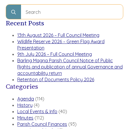
Search
for:
Recent Posts
13th August 2026 – Full Council Meeting
Wildlife Reserve 2026 – Green Flag Award
Presentation
9th July 2026 – Full Council Meeting
Barling Magna Parish Council Notice of Public
Rights and publication of annual Governance and
accountability return
Retention of Documents Policy 2026
Categories
Agenda
(114)
History
(4)
Local Events & Info
(40)
Minutes
(112)
Parish Council Finances
(93)