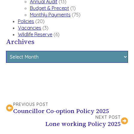
Annual Audit
(13)
Budget & Precept
(1)
Monthly Payments
(75)
Policies
(20)
Vacancies
(3)
Wildlife Reserve
(6)
Archives
Archives
PREVIOUS POST
Councillor Co-option Policy 2025
NEXT POST
Lone working Policy 2025