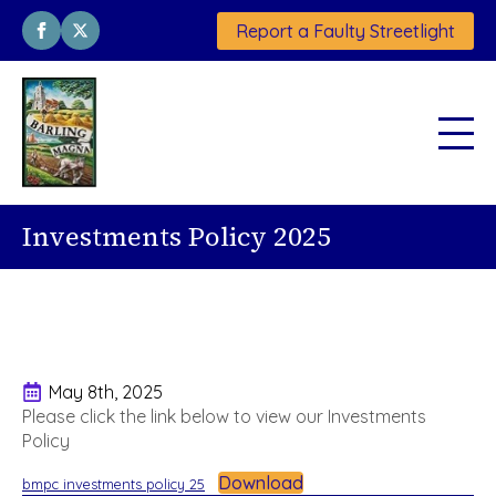
Report a Faulty Streetlight
Investments Policy 2025
May 8th, 2025
Please click the link below to view our Investments
Policy
Download
bmpc investments policy 25