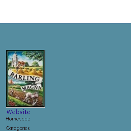
Website
Homepage
Categories